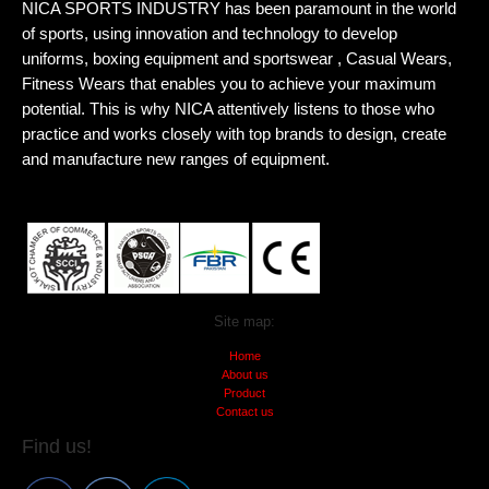
NICA SPORTS INDUSTRY has been paramount in the world
of sports, using innovation and technology to develop
uniforms, boxing equipment and sportswear , Casual Wears,
Fitness Wears that enables you to achieve your maximum
potential. This is why NICA attentively listens to those who
practice and works closely with top brands to design, create
and manufacture new ranges of equipment.
Site map:
Home
About us
Product
Contact us
Find us!