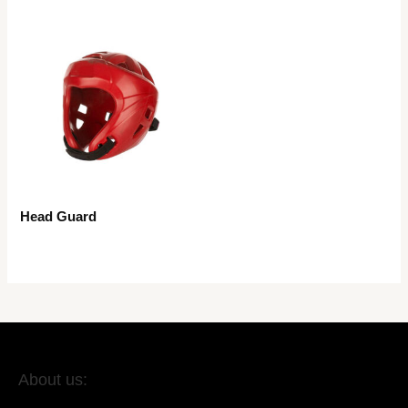
Head Guard
About us: