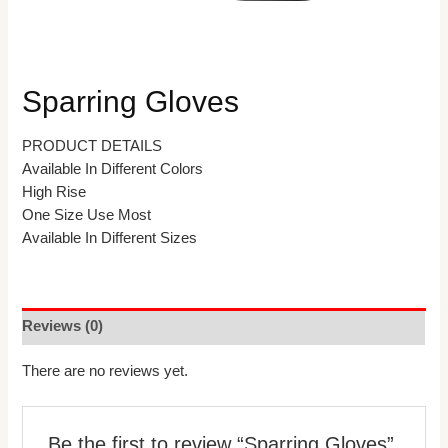
Sparring Gloves
PRODUCT DETAILS
Available In Different Colors
High Rise
One Size Use Most
Available In Different Sizes
Reviews (0)
There are no reviews yet.
Be the first to review “Sparring Gloves”