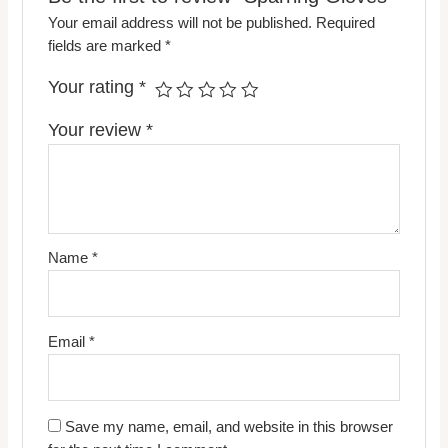
Your email address will not be published.
Required
fields are marked
*
Your rating
*
Your review
*
Name
*
Email
*
Save my name, email, and website in this browser