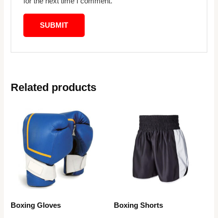
for the next time I comment.
Related products
Boxing Gloves
Boxing Shorts