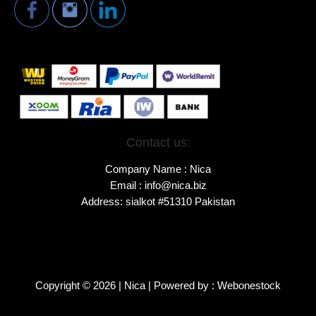
Contact us:
Company Name : Nica
Email : info@nica.biz
Address: sialkot #51310 Pakistan
Copyright © 2026 | Nica | Powered by : Webonestock