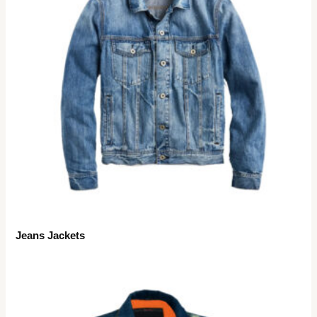
Jeans Jackets