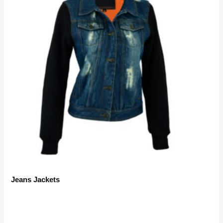
Jeans Jackets