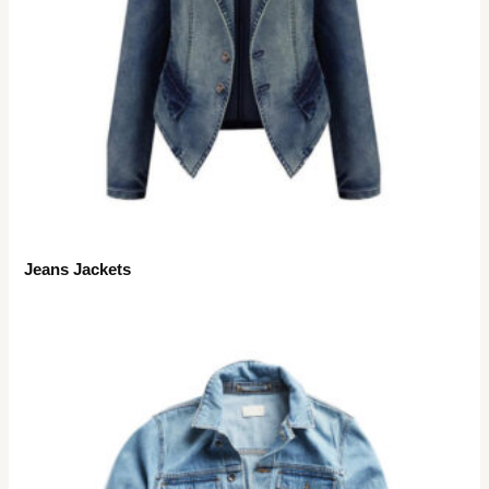
Jeans Jackets