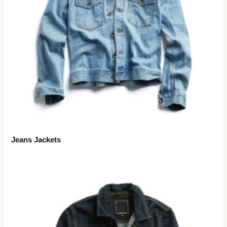
Jeans Jackets