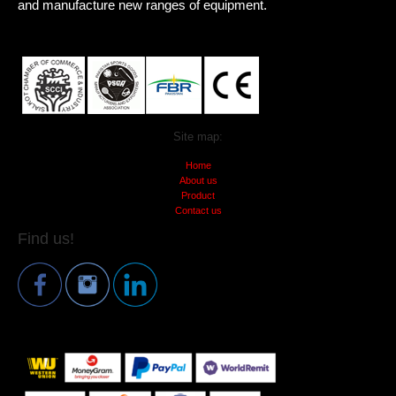
and manufacture new ranges of equipment.
Site map:
Home
About us
Product
Contact us
Find us!