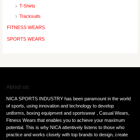
T-Shirts
Tracksuits
FITNESS WEARS
SPORTS WEARS
About us:
NICA SPORTS INDUSTRY has been paramount in the world
of sports, using innovation and technology to develop
uniforms, boxing equipment and sportswear , Casual Wears,
Fitness Wears that enables you to achieve your maximum
potential. This is why NICA attentively listens to those who
practice and works closely with top brands to design, create