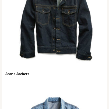
Jeans Jackets