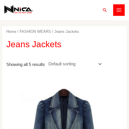
Skip
Search
to
MAI
content
MEN
Home
/
FASHION WEARS
/ Jeans Jackets
Jeans Jackets
Showing all 5 results