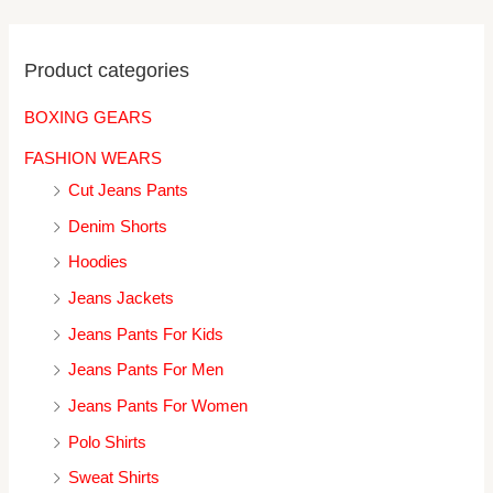
Product categories
BOXING GEARS
FASHION WEARS
Cut Jeans Pants
Denim Shorts
Hoodies
Jeans Jackets
Jeans Pants For Kids
Jeans Pants For Men
Jeans Pants For Women
Polo Shirts
Sweat Shirts