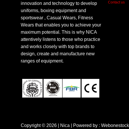
Contact us
innovation and technology to develop
uniforms, boxing equipment and
sportswear , Casual Wears, Fitness
Wears that enables you to achieve your
maximum potential. This is why NICA
attentively listens to those who practice
and works closely with top brands to
design, create and manufacture new
ranges of equipment.
Copyright © 2026 | Nica | Powered by : Webonestock