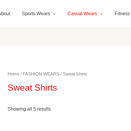
About
Sports Wears
Casual Wears
Fitness
Home
/
FASHION WEARS
/ Sweat Shirts
Sweat Shirts
Showing all 5 results