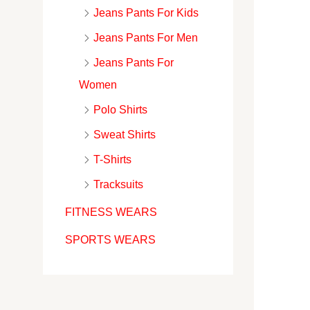
Jeans Pants For Kids
Jeans Pants For Men
Jeans Pants For
Women
Polo Shirts
Sweat Shirts
T-Shirts
Tracksuits
FITNESS WEARS
SPORTS WEARS