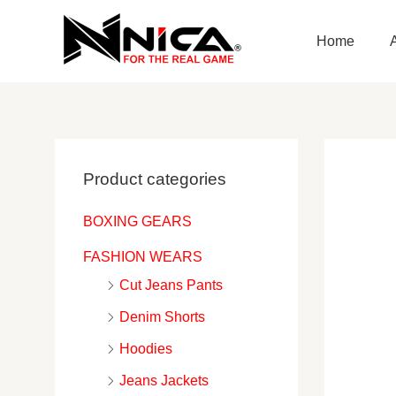
Skip
to
Home
content
Product categories
BOXING GEARS
FASHION WEARS
Cut Jeans Pants
Denim Shorts
Hoodies
Jeans Jackets