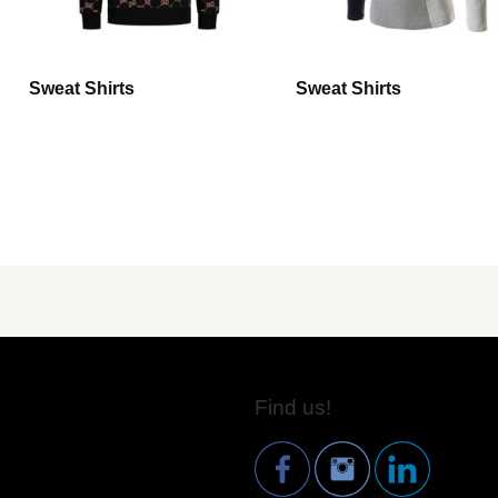
Sweat Shirts
Sweat Shirts
Find us!