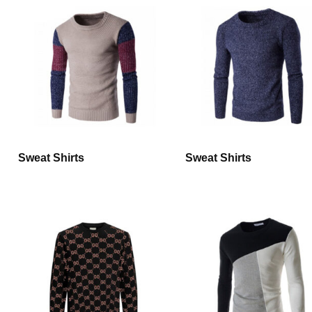
Sweat Shirts
Sweat Shirts