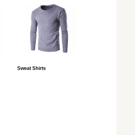
Sweat Shirts