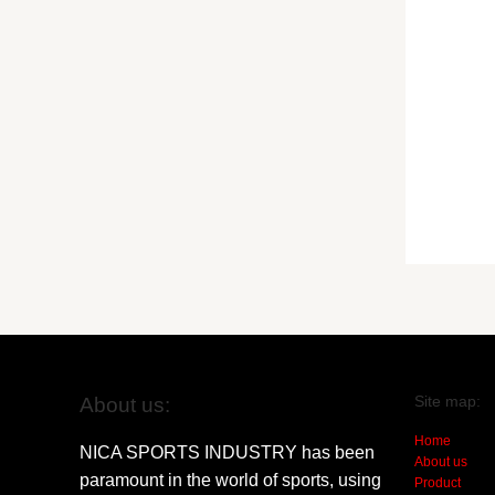
Site map:
About us:
Home
NICA SPORTS INDUSTRY has been
About us
paramount in the world of sports, using
Product