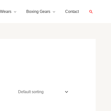
Search
 Wears
Boxing Gears
Contact