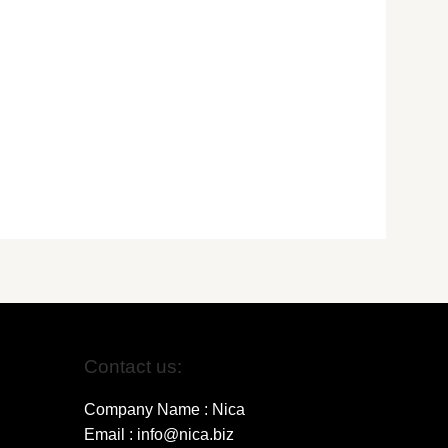
Contact us:
Company Name : Nica
Email : info@nica.biz