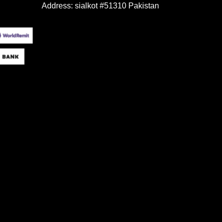
Address: sialkot #51310 Pakistan