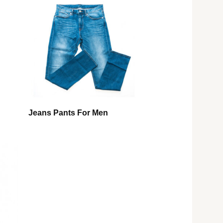
Jeans Pants For Men