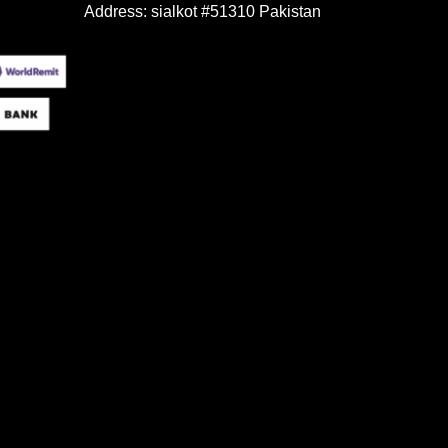
Address: sialkot #51310 Pakistan