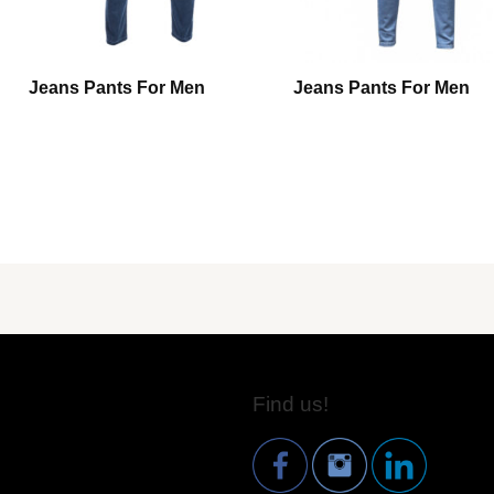
Jeans Pants For Men
Jeans Pants For Men
Find us!