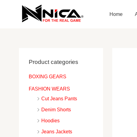
Skip
to
Home
content
Product categories
BOXING GEARS
FASHION WEARS
Cut Jeans Pants
Denim Shorts
Hoodies
Jeans Jackets