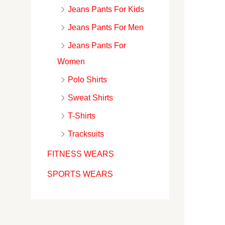
Jeans Pants For Kids
Jeans Pants For Men
Jeans Pants For
Women
Polo Shirts
Sweat Shirts
T-Shirts
Tracksuits
FITNESS WEARS
SPORTS WEARS