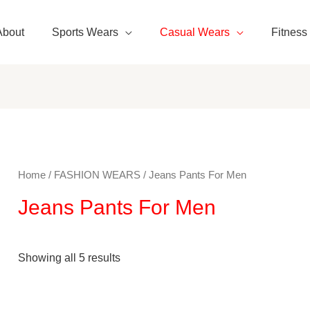
About
Sports Wears
Casual Wears
Fitness
Home
/
FASHION WEARS
/ Jeans Pants For Men
Jeans Pants For Men
Showing all 5 results