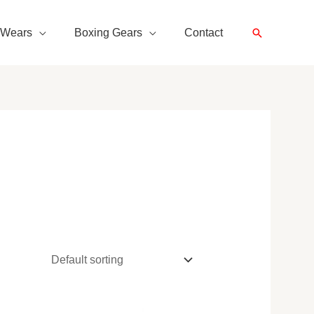
Search
 Wears
Boxing Gears
Contact