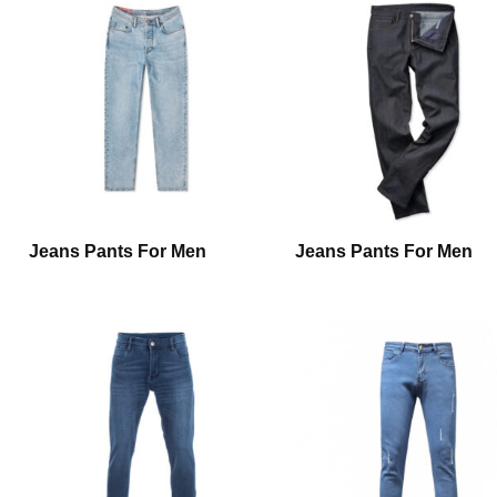
Jeans Pants For Men
Jeans Pants For Men