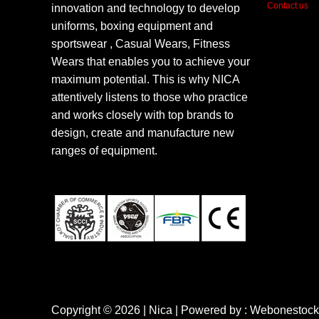
Contact us
innovation and technology to develop
uniforms, boxing equipment and
sportswear , Casual Wears, Fitness
Wears that enables you to achieve your
maximum potential. This is why NICA
attentively listens to those who practice
and works closely with top brands to
design, create and manufacture new
ranges of equipment.
Copyright © 2026 | Nica | Powered by : Webonestock