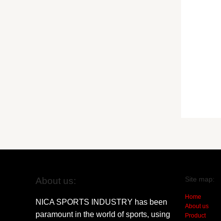
Site map:
About us:
Home
NICA SPORTS INDUSTRY has been
About us
paramount in the world of sports, using
Product