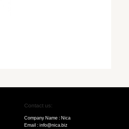
Contact us:
Company Name : Nica
Email : info@nica.biz