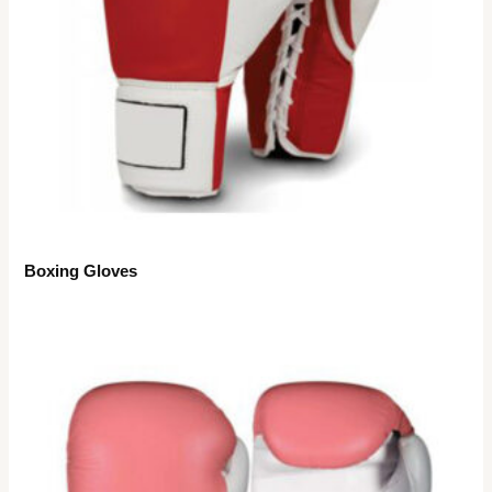
Boxing Gloves