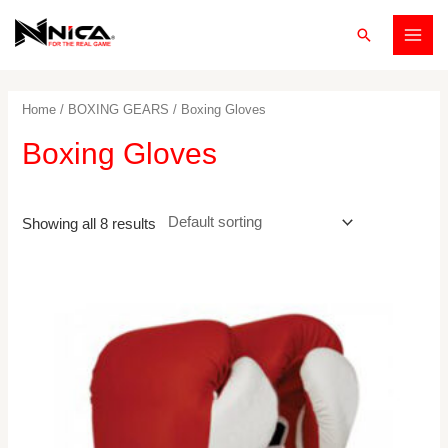
Skip
Search
to
MAI
content
MEN
Home
/
BOXING GEARS
/ Boxing Gloves
Boxing Gloves
Showing all 8 results