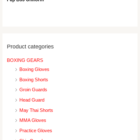
Product categories
BOXING GEARS
Boxing Gloves
Boxing Shorts
Groin Guards
Head Guard
May Thai Shorts
MMA Gloves
Practice Gloves