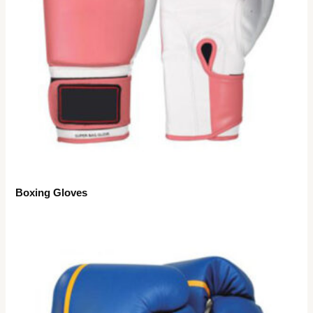
Boxing Gloves