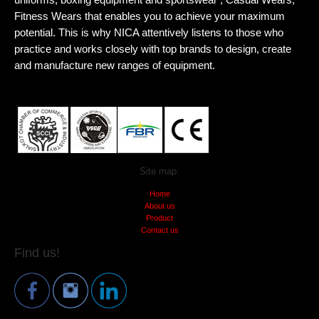
Fitness Wears that enables you to achieve your maximum
potential. This is why NICA attentively listens to those who
practice and works closely with top brands to design, create
and manufacture new ranges of equipment.
Site map:
Home
About us
Product
Contact us
Find us!