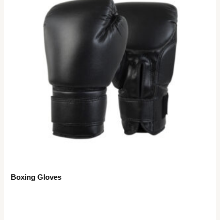
Boxing Gloves