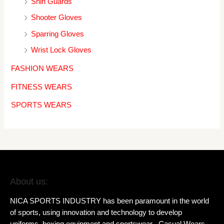
Shin Guards
Shooter Gloves
Sparring Gloves
Wrist Lock Gloves
FASHION WEARS
FITNESS WEARS
SPORTS WEARS
About us:
NICA SPORTS INDUSTRY has been paramount in the world
of sports, using innovation and technology to develop
uniforms, boxing equipment and sportswear , Casual Wears,