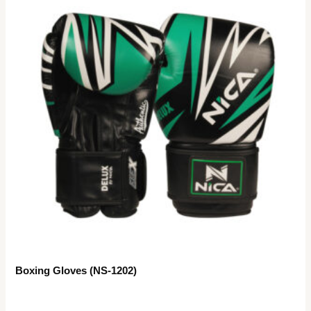
Boxing Gloves (NS-1202)