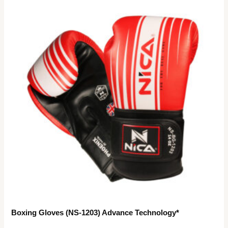
Boxing Gloves (NS-1203) Advance Technology*