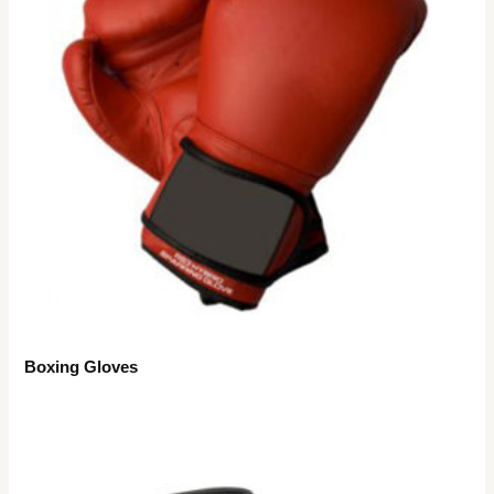
Boxing Gloves