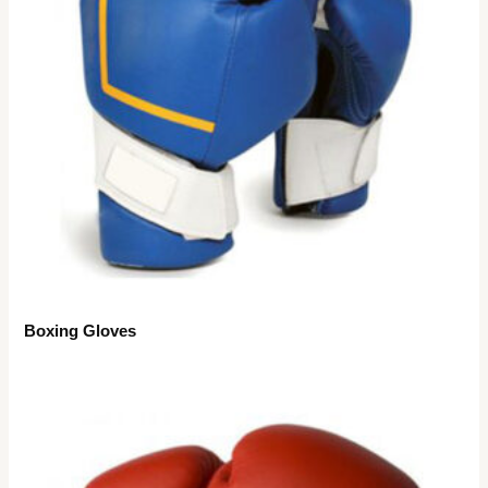
Boxing Gloves