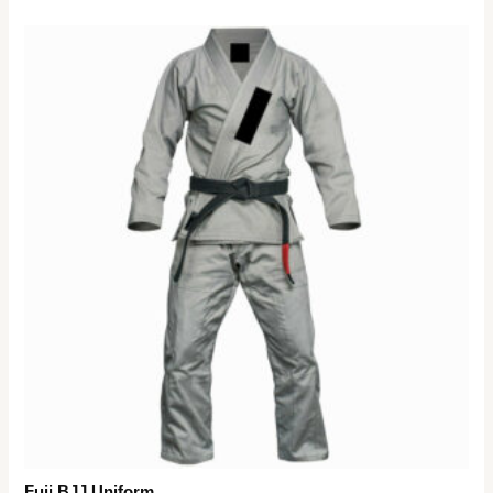
Fuji BJJ Uniform