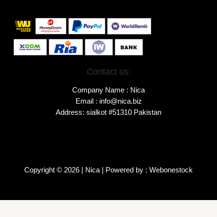
Contact us:
Company Name : Nica
Email : info@nica.biz
Address: sialkot #51310 Pakistan
Copyright © 2026 | Nica | Powered by : Webonestock