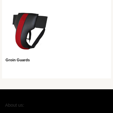
Groin Guards
About us: