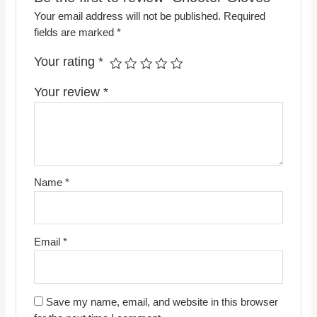
Your email address will not be published.
Required
fields are marked
*
Your rating
*
Your review
*
Name
*
Email
*
Save my name, email, and website in this browser