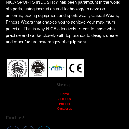
NICA SPORTS INDUSTRY has been paramount in the world
of sports, using innovation and technology to develop
uniforms, boxing equipment and sportswear , Casual Wears,
Fitness Wears that enables you to achieve your maximum
potential. This is why NICA attentively listens to those who
practice and works closely with top brands to design, create
and manufacture new ranges of equipment.
Site map:
Home
About us
Product
Contact us
Find us!