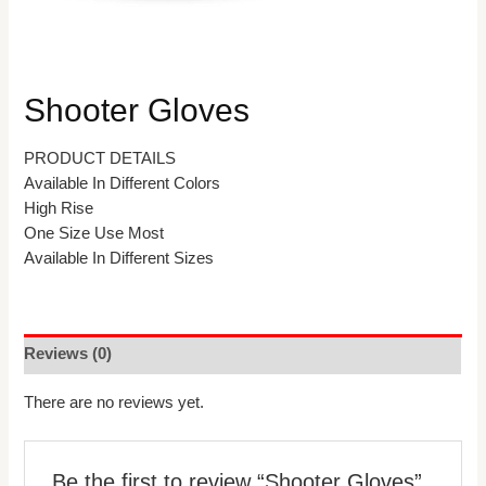
Shooter Gloves
PRODUCT DETAILS
Available In Different Colors
High Rise
One Size Use Most
Available In Different Sizes
Reviews (0)
There are no reviews yet.
Be the first to review “Shooter Gloves”