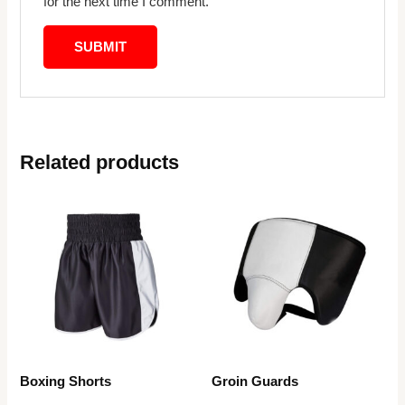
for the next time I comment.
Related products
Boxing Shorts
Groin Guards