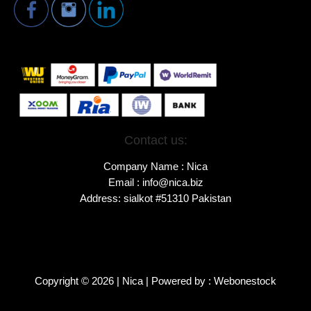
Contact us:
Company Name : Nica
Email : info@nica.biz
Address: sialkot #51310 Pakistan
Copyright © 2026 | Nica | Powered by : Webonestock