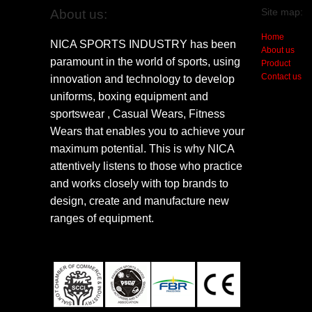
Site map:
About us:
Home
NICA SPORTS INDUSTRY has been
About us
paramount in the world of sports, using
Product
Contact us
innovation and technology to develop
uniforms, boxing equipment and
sportswear , Casual Wears, Fitness
Wears that enables you to achieve your
maximum potential. This is why NICA
attentively listens to those who practice
and works closely with top brands to
design, create and manufacture new
ranges of equipment.