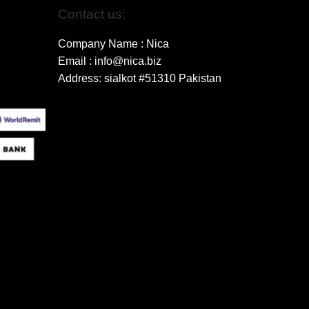
Contact us:
Company Name : Nica
Email : info@nica.biz
Address: sialkot #51310 Pakistan