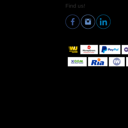
Find us!