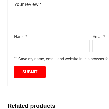
Your review
*
Name
*
Email
*
Save my name, email, and website in this browser for
Related products