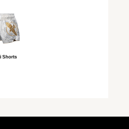
i Shorts