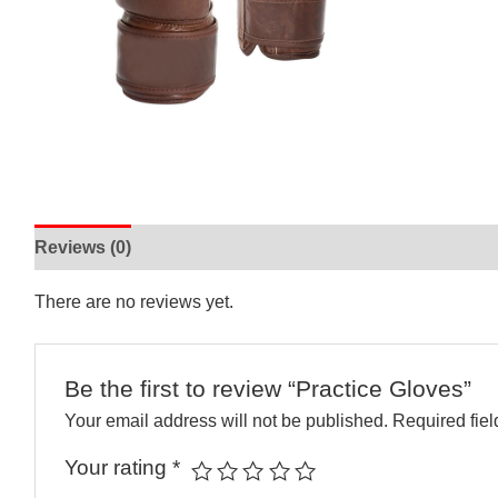
Reviews (0)
There are no reviews yet.
Be the first to review “Practice Gloves”
Your email address will not be published.
Required fie
Your rating
*