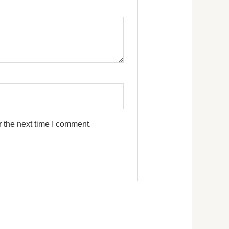
 the next time I comment.