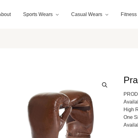
About
Sports Wears
Casual Wears
Fitness
Pra
PROD
Availa
High 
One S
Availa