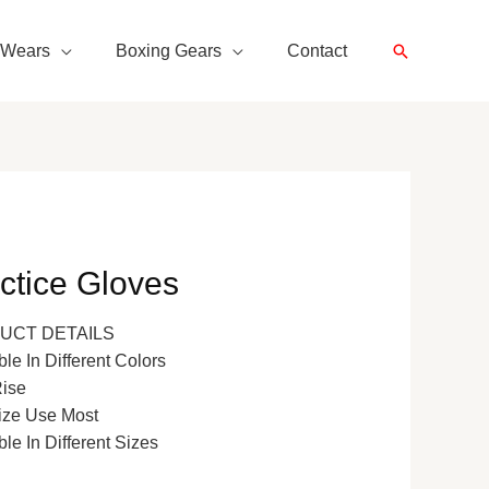
Search
 Wears
Boxing Gears
Contact
ctice Gloves
UCT DETAILS
ble In Different Colors
Rise
ize Use Most
ble In Different Sizes