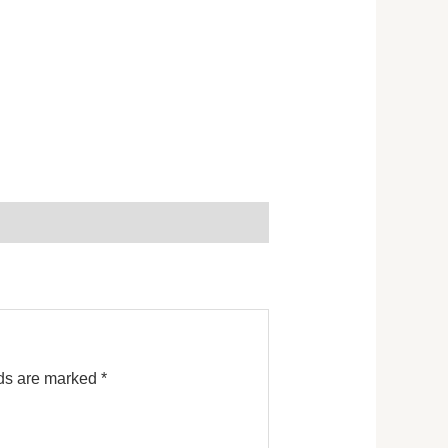
lds are marked
*