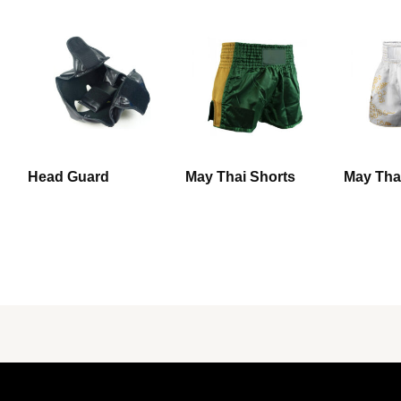
Head Guard
May Thai Shorts
May Tha