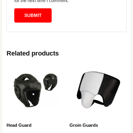
for the next time I comment.
Related products
Head Guard
Groin Guards