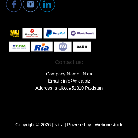
Contact us:
Company Name : Nica
Email : info@nica.biz
Address: sialkot #51310 Pakistan
Copyright © 2026 | Nica | Powered by : Webonestock