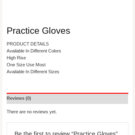
Practice Gloves
PRODUCT DETAILS
Available In Different Colors
High Rise
One Size Use Most
Available In Different Sizes
Reviews (0)
There are no reviews yet.
Be the first to review “Practice Gloves”