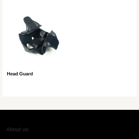
Head Guard
About us: