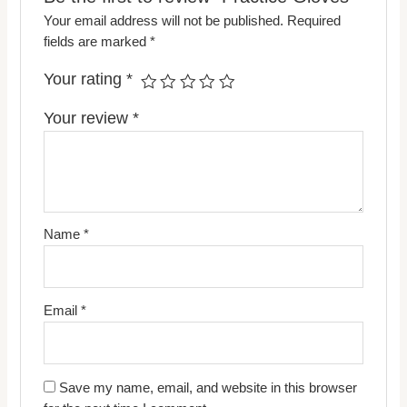
Your email address will not be published.
Required
fields are marked
*
Your rating
*
Your review
*
Name
*
Email
*
Save my name, email, and website in this browser