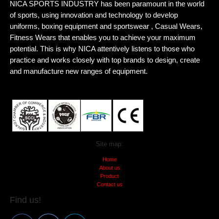
NICA SPORTS INDUSTRY has been paramount in the world
of sports, using innovation and technology to develop
uniforms, boxing equipment and sportswear , Casual Wears,
Fitness Wears that enables you to achieve your maximum
potential. This is why NICA attentively listens to those who
practice and works closely with top brands to design, create
and manufacture new ranges of equipment.
Site map:
Home
About us
Product
Contact us
Find us!