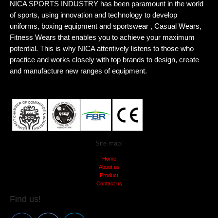
NICA SPORTS INDUSTRY has been paramount in the world
of sports, using innovation and technology to develop
uniforms, boxing equipment and sportswear , Casual Wears,
Fitness Wears that enables you to achieve your maximum
potential. This is why NICA attentively listens to those who
practice and works closely with top brands to design, create
and manufacture new ranges of equipment.
Site map:
Home
About us
Product
Contact us
Find us!