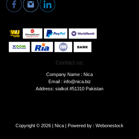
Contact us:
Company Name : Nica
Email : info@nica.biz
Address: sialkot #51310 Pakistan
Copyright © 2026 | Nica | Powered by : Webonestock