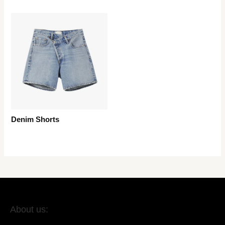
Denim Shorts
About us: