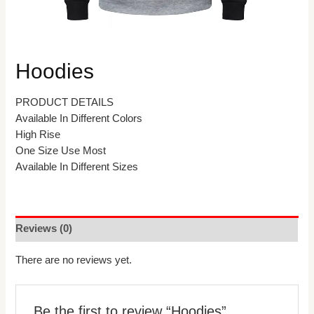
Hoodies
PRODUCT DETAILS
Available In Different Colors
High Rise
One Size Use Most
Available In Different Sizes
Reviews (0)
There are no reviews yet.
Be the first to review “Hoodies”