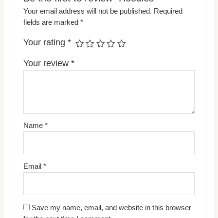
Your email address will not be published.
Required
fields are marked
*
Your rating
*
Your review
*
Name
*
Email
*
Save my name, email, and website in this browser