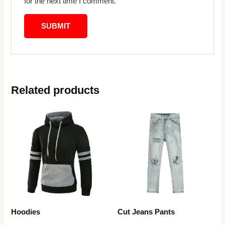
for the next time I comment.
Related products
Hoodies
Cut Jeans Pants