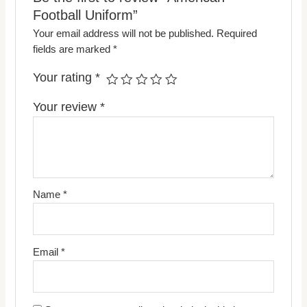
Football Uniform”
Your email address will not be published.
Required
fields are marked
*
Your rating
*
Your review
*
Name
*
Email
*