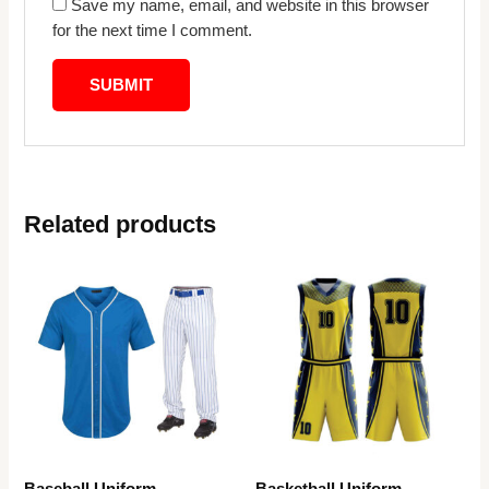
Save my name, email, and website in this browser
for the next time I comment.
Related products
Baseball Uniform
Basketball Uniform