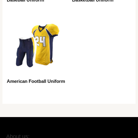
American Football Uniform
About us: