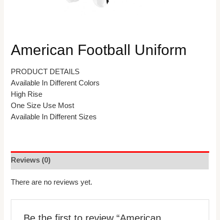
American Football Uniform
PRODUCT DETAILS
Available In Different Colors
High Rise
One Size Use Most
Available In Different Sizes
Reviews (0)
There are no reviews yet.
Be the first to review “American