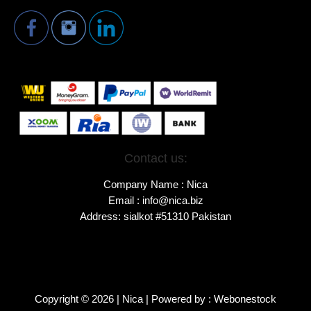
Contact us:
Company Name : Nica
Email : info@nica.biz
Address: sialkot #51310 Pakistan
Copyright © 2026 | Nica | Powered by : Webonestock