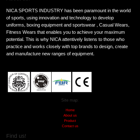
NICA SPORTS INDUSTRY has been paramount in the world
of sports, using innovation and technology to develop
uniforms, boxing equipment and sportswear , Casual Wears,
Fitness Wears that enables you to achieve your maximum
potential. This is why NICA attentively listens to those who
practice and works closely with top brands to design, create
and manufacture new ranges of equipment.
Site map:
Home
About us
Product
Contact us
Find us!